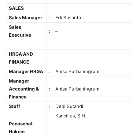
SALES
Sales Manager
:
Edi Susanto
Sales
:
–
Executive
HRGA AND
FINANCE
Manager HRGA
:
Anisa Purbaningrum
Manager
Accounting &
:
Anisa Purbaningrum
Finance
Staff
:
Dedi Sutandi
Kancilius, S.H.
Penasehat
Hukum