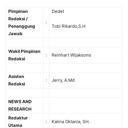
Pimpinan
Dedet
Redaksi /
:
Penanggung
Tobi Rikardo,S.H
Jawab
Wakil Pimpinan
:
Reinhart Wijaksono
Redaksi
Asisten
:
Jerry, A.Md
Redaksi
NEWS AND
RESEARCH
Redaktur
:
Kalina Oktania, SH.
Utama