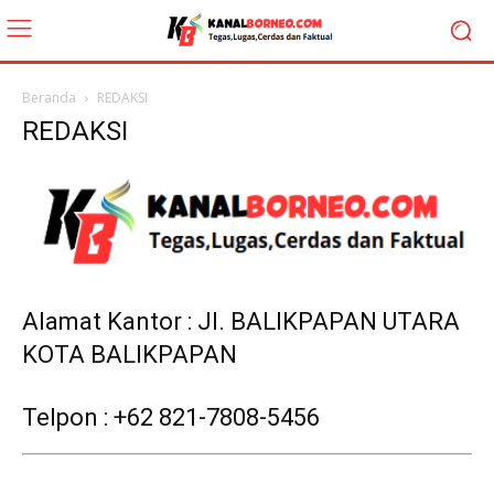
Beranda
REDAKSI
REDAKSI
Alamat Kantor : Jl. BALIKPAPAN UTARA
KOTA BALIKPAPAN
Telpon : +62 821-7808-5456