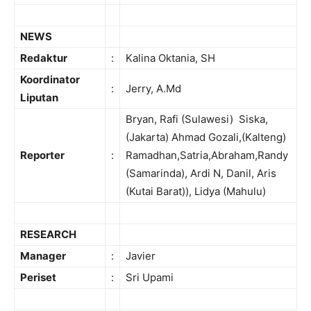
NEWS
Redaktur
:
Kalina Oktania, SH
Koordinator
:
Jerry, A.Md
Liputan
Bryan, Rafi (Sulawesi) Siska,
(Jakarta) Ahmad Gozali,(Kalteng)
Reporter
:
Ramadhan,Satria,Abraham,Randy
(Samarinda), Ardi N, Danil, Aris
(Kutai Barat)), Lidya (Mahulu)
RESEARCH
Manager
:
Javier
Periset
:
Sri Upami