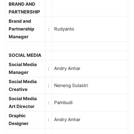
BRAND AND
PARTNERSHIP
Brand and
Partnership
:
Rudyanto
Manager
SOCIAL MEDIA
Social Media
:
Andry Anhar
Manager
Social Media
:
Neneng Sulastri
Creative
Social Media
:
Pambudi
Art Director
Graphic
:
Andry Anhar
Designer