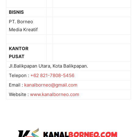
BISNIS
PT. Borneo
Media Kreatif
KANTOR
PUSAT
Jl.Balikpapan Utara, Kota Balikpapan.
Telepon :
+62 821-7808-5456
Email :
kanalborneo@gmail.com
Website :
www.kanalborneo.com